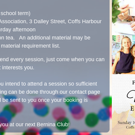
school term)
sociation, 3 Dalley Street, Coffs Harbour
rday afternoon
on tea. An additional material may be
 material requirement list.
ttend every session, just come when you can
 interests you.
ou intend to attend a session so sufficient
king can be done through our contact page
ll be sent to you once your booking is
you at our next Bernina Club!