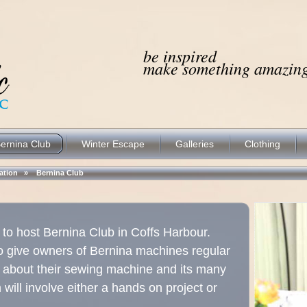
be inspired
make something amazing.
ernina Club
Winter Escape
Galleries
Clothing
ocation »
Bernina Club
ed to host Bernina Club in Coffs Harbour.
o give owners of Bernina machines regular
e about their sewing machine and its many
ill involve either a hands on project or