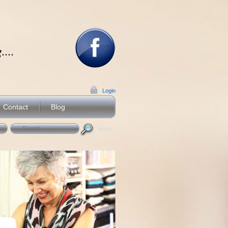
...
Login
Contact
Blog
Search