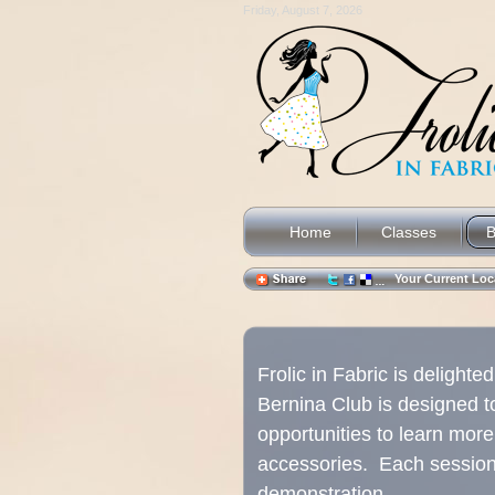
Friday, August 7, 2026
Home
Classes
B
Your Current L
Frolic in Fabric is delight
Bernina Club is designed t
opportunities to learn mor
accessories. Each session w
demonstration.