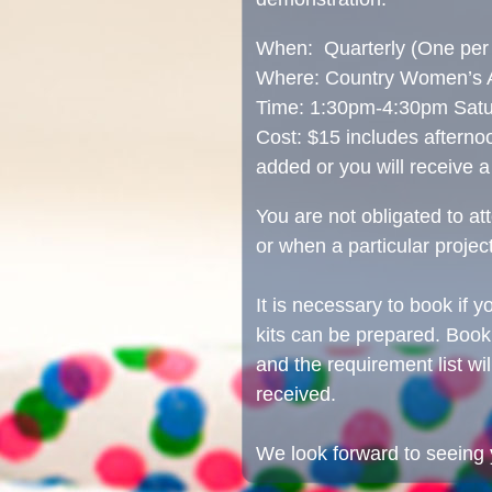
When: Quarterly (One per 
Where: Country Women’s As
Time: 1:30pm-4:30pm Satu
Cost: $15 includes afterno
added or you will receive a
You are not obligated to a
or when a particular project
It is necessary to book if y
kits can be prepared. Boo
and the requirement list wi
received.
We look forward to seeing 