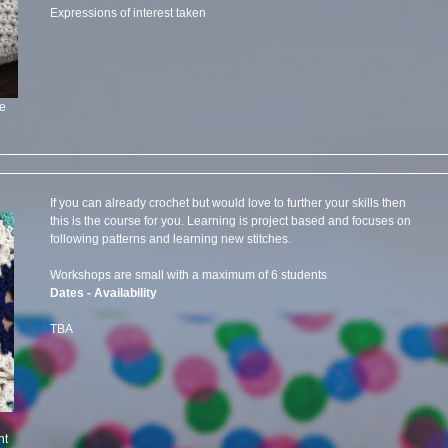
Expressions of interest taken
ee
If you can already crochet but would love to further your skills then
this is the course for you. Learning is project based and focuses on
following patterns and learning new stitches.
Workshops are small with a maximum of 6 students
Dates - Availability
TBA
ht