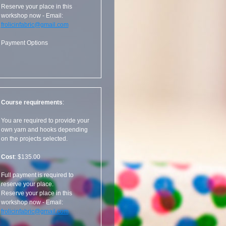
Reserve your place in this
workshop now - Email:
frolicinfabric@gmail.com
Payment Options
Course requirements
:
You are required to provide your
own yarn and hooks depending
on the projects selected.
Cost
: $135.00
Full payment is required to
reserve your place.
Reserve your place in this
workshop now - Email:
frolicinfabric@gmail.com