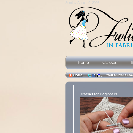
Sunday, August 9, 2026
Home
Classes
B
Your Current L
Crochet for Beginners