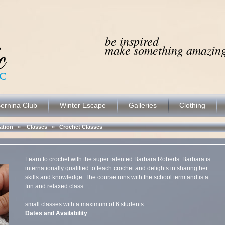
be inspired
make something amazing.
ernina Club
Winter Escape
Galleries
Clothing
ocation »
Classes
»
Crochet Classes
Learn to crochet with the super talented Barbara Roberts. Barbara is
internationally qualified to teach crochet and delights in sharing her
skills and knowledge. The course runs with the school term and is a
fun and relaxed class.
small classes with a maximum of 6 students.
Dates and Availability