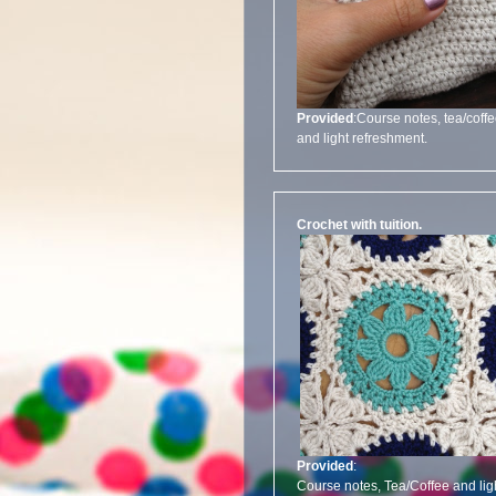
Provided
:Course notes, tea/coff
and light refreshment.
Crochet with tuition.
Provided
:
Course notes, Tea/Coffee and lig