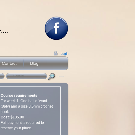
...
Login
Contact
Blog
Search
Course requirements
:
For week 1: One ball of wool
(8ply) and a size 3.5mm crochet
hook
Cost
: $135.00
Full payment is required to
reserve your place.