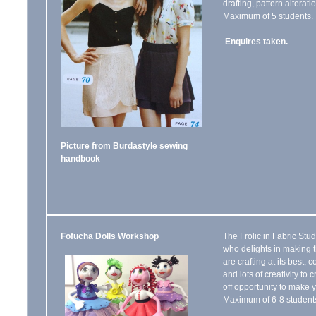
drafting, pattern altera
Maximum of 5 students.
Enquires taken.
Picture from Burdastyle sewing
handbook
Fofucha Dolls Workshop
The Frolic in Fabric St
who delights in making 
are crafting at its best, 
and lots of creativity to
off opportunity to mak
Maximum of 6-8 students