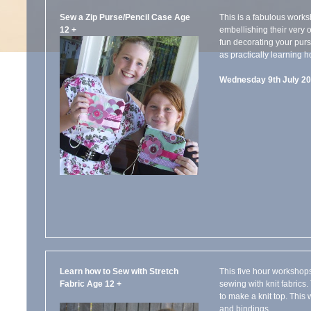
Sew a Zip Purse/Pencil Case Age
This is a fabulous work
12 +
embellishing their very o
fun decorating your purs
as practically learning h
Wednesday 9th July 20
Learn how to Sew with Stretch
This five hour workshop
Fabric Age 12 +
sewing with knit fabrics
to make a knit top. This
and bindings.