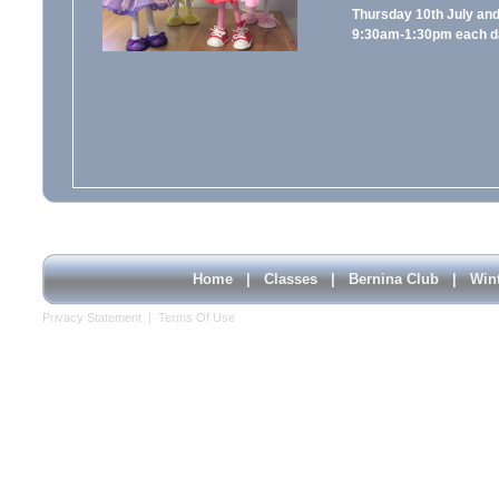
Thursday 10th July and 
9:30am-1:30pm each d
Home
|
Classes
|
Bernina Club
|
Win
Privacy Statement
|
Terms Of Use