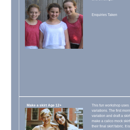
Enquiries Taken
Make a skirt Age 12+
This fun workshop uses a
variations. The first morn
variation and draft a ski
make a calico mock skirt
their final skirt fabric. I