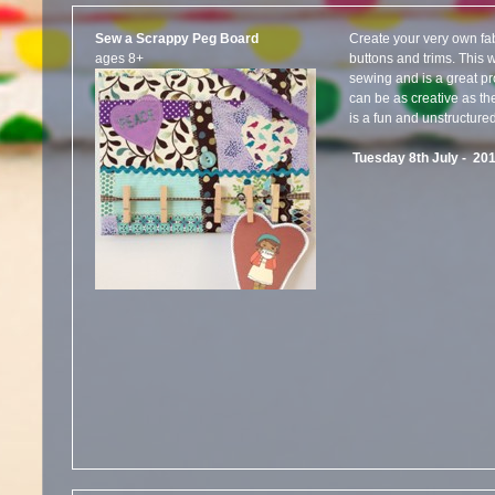
Sew a Scrappy Peg Board
Create your very own fab
ages 8+
buttons and trims. This
sewing and is a great pr
can be as creative as th
is a fun and unstructure
Tuesday 8th July - 20