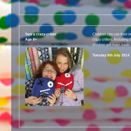
Sew a crazy critter
Children can use their i
Age 8+
crazy critters. Includin
children will learn basic 
Tuesday 8th July 201