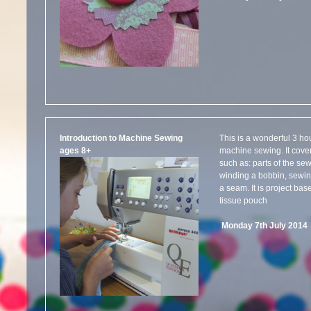
Introduction to Machine Sewing
This is a wonderful 3 ho
ages 8+
machine sewing. It cove
such as: parts of the s
winding a bobbin, sewing
a seam. It is project ba
tissue pouch
Monday 7th July 201