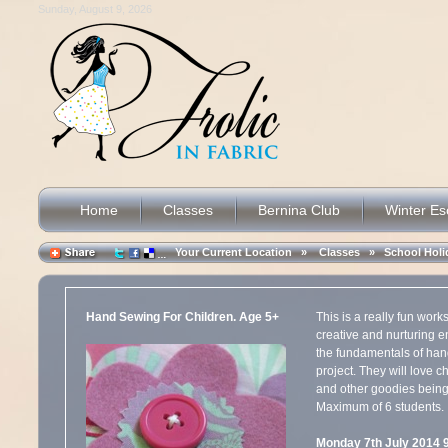
Sunday, August 9, 2026
Home
Classes
Bernina Club
Winter E
Your Current Location »
Classes
»
School Hol
Hand Sewing For Children. Age 5+
This is a really fun wor
creative and nurturing e
the fundamentals of han
project. They will love c
and other goodies bein
Maximum of 6 students.
Monday 7th July 2014