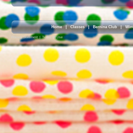
Home
|
Classes
|
Bernina Club
|
Win
Privacy Statement
|
Terms Of Use