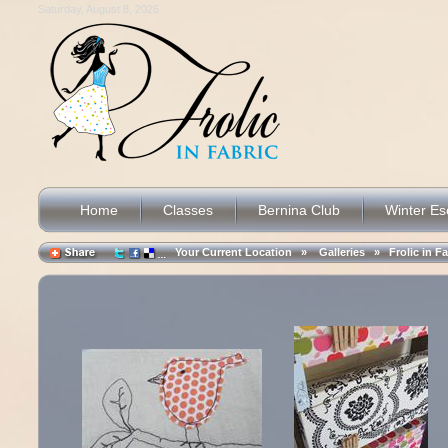
Saturday, August 8, 2026
Home
Classes
Bernina Club
Winter E
Your Current Location »
Galleries
»
Frolic in F