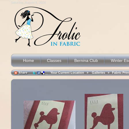
Saturday, August 8, 2026
Home
Classes
Bernina Club
Winter E
Your Current Location »
Galleries
»
Fabric Prin