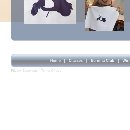
Home
|
Classes
|
Bernina Club
|
Win
Privacy Statement
|
Terms Of Use