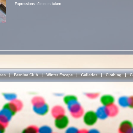
Expressions of interest taken.
ses
|
Bernina Club
|
Winter Escape
|
Galleries
|
Clothing
|
C