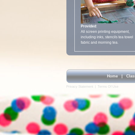
Provided
:
All screen printing equipment,
including inks, stencils tea towel
fabric and morning tea.
Home
|
Clas
Privacy Statement
|
Terms Of Use