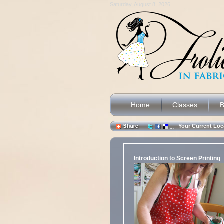
Saturday, August 8, 2026
Home
Classes
B
Your Current L
Introduction to Screen Printing