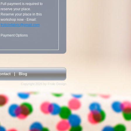
Full payment is required to
reserve your place.
Reserve your place in this
workshop now - Email:
frolicinfabric@gmail.com
Payment Options
ontact
|
Blog
Copyright 2026 by Frolic Design