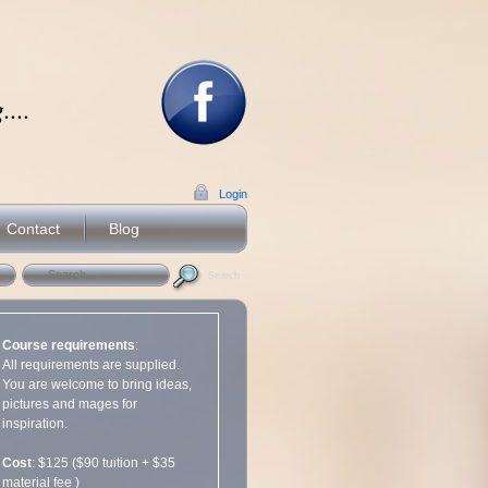
...
Login
Contact
Blog
Search
Course requirements
:
All requirements are supplied.
You are welcome to bring ideas,
pictures and mages for
inspiration.
Cost
: $125 ($90 tuition + $35
material fee )