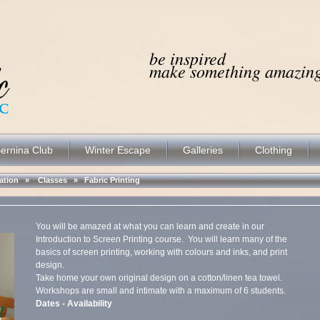
be inspired
make something amazing.
ernina Club
Winter Escape
Galleries
Clothing
ocation »
Classes
»
Fabric Printing
You will be amazed at what you can learn and create in our
Introduction to Screen Printing course. You will learn many of the
basics of screen printing, working with colours and inks, and print
design.
Take home your own original design on a cotton/linen tea towel.
Workshops are small and intimate with a maximum of 6 students.
Dates - Availability