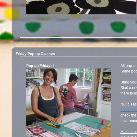
.
Friday Pop-up Classes
Pop-up Fridays!
All pop-u
Some pop-
Bring you
Start a ne
there to a
NB: please
frolicinf
check the 
environme
Make a ba