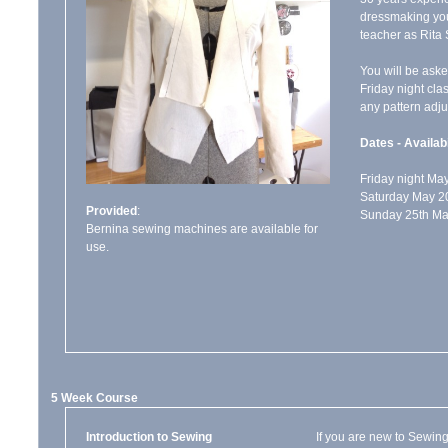
dressmaking you
teacher as Rita 
You will be aske
Friday night clas
any pattern adj
Dates - Availabi
Friday night M
Saturday May 2
Provided
:
Sunday 25th Ma
Bernina sewing machines are available for
use.
5 Week Course
Introduction to Sewing
If you are new to Sewing