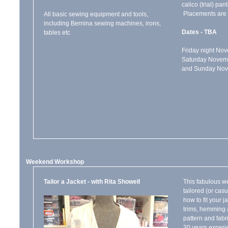
calico (trial) pan
Placements are l
All basic sewing equipment and tools,
including Bernina sewing machines, irons,
Dates - TBA
tables etc
Friday night N
Saturday Novem
and Sunday N
Weekend Workshop
Tailor a Jacket - with Rita Showell
This fabulous w
tailored (or cas
how to fit your j
trims, hemming a
pattern and fabr
30 years experie