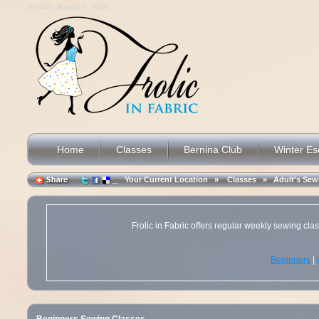
Sunday, August 9, 2026
Home
Classes
Bernina Club
Winter E
Your Current Location »
Classes
»
Adult's Sew
Frolic in Fabric offers regular weekly sewing cl
Beginners
|