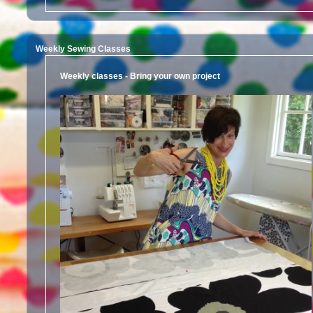
Weekly Sewing Classes
Weekly classes - Bring your own project