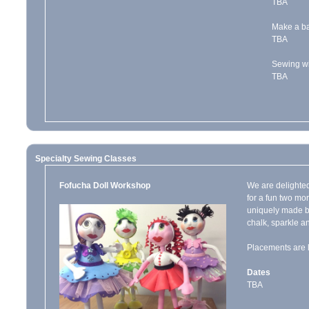
TBA
Make a ba
TBA
Sewing wi
TBA
Specialty Sewing Classes
Fofucha Doll Workshop
We are delighted
for a fun two mo
uniquely made by
chalk, sparkle an
Placements are l
Dates
TBA