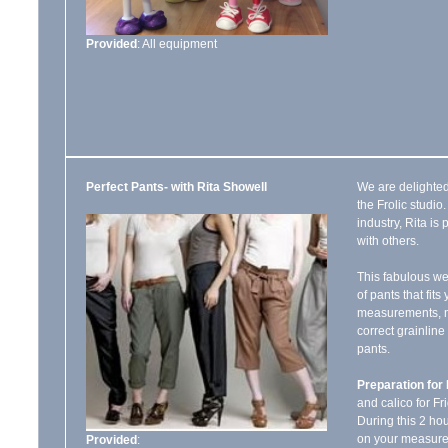
Provided
: All equipment
Perfect Pants- with Rita Showell
We are delighted
the Frolic studio
industry, Rita i
with others.
This fabulous we
of pants that fits
measurements, ma
correct grainlin
pants.
Preparation for 
and calico for Fri
During this 2 ho
on your measure
Provided
: