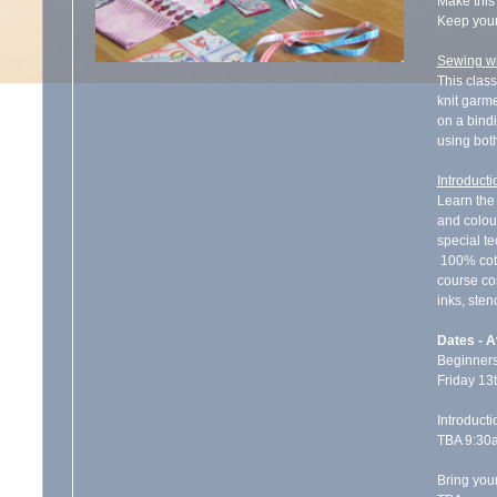
Make this 
Keep your
Sewing wi
This class
knit garme
on a bind
using bot
Introducti
Learn the 
and colou
special te
100% cotto
course cos
inks, sten
Dates - A
Beginners
Friday 13
Introducti
TBA 9:30
Bring you