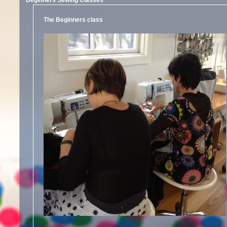
Beginners Sewing Classes
The Beginners class