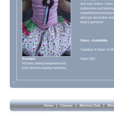
and cute clothes. Learn 
buttonholes and binding
embellishment technique
and lace decoration and
least 2 garments.
Dates - Availability
Tuesdays 9.30am-12.00
Provided
:
Dates TBA
All basic sewing equipment and
tools. Bernina sewing machines.
>
Home
|
Classes
|
Bernina Club
|
Win