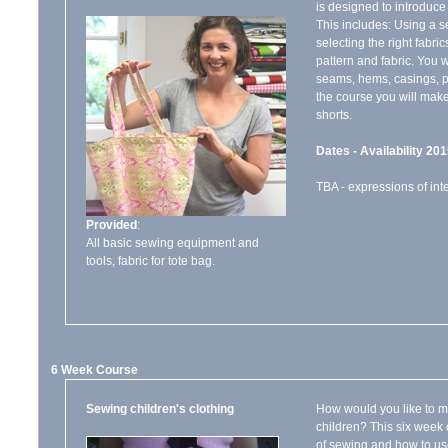
is designed to introduce
This includes: Using a 
selecting the right fabric
pattern and fabric. You w
seams, hems, casings, p
the course you will make
shorts.
Dates - Availability 201
TBA - expressions of int
Provided
:
All basic sewing equipment and
tools, fabric for tote bag.
6 Week Course
Sewing children's clothing
How would you like to ma
children? This six week 
of sewing and how to use